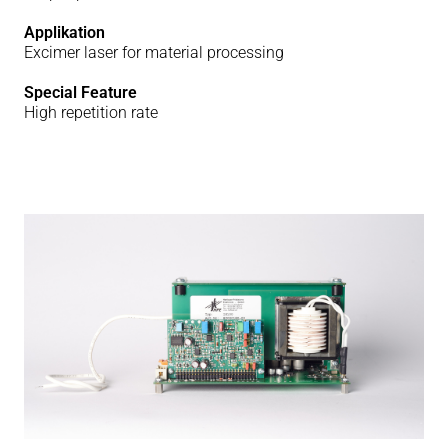
Applikation
Excimer laser for material processing
Special Feature
High repetition rate