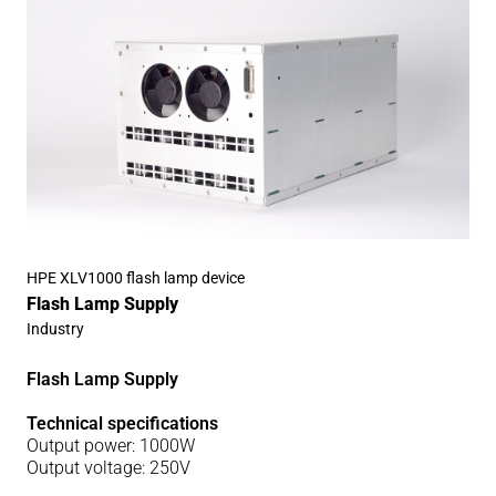
HPE XLV1000 flash lamp device
Flash Lamp Supply
Industry
Flash Lamp Supply
Technical specifications
Output power: 1000W
Output voltage: 250V