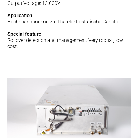
Output Voltage: 13.000V
Application
Hochspannungsnetzteil für elektrostatische Gasfilter
Special feature
Rollover detection and management. Very robust, low
cost.