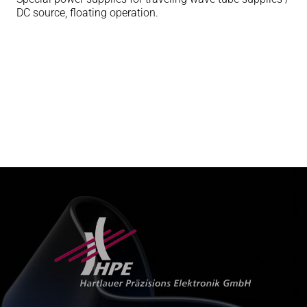
DC source, floating operation.