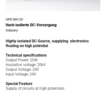
HPE NIH 20
Hoch isolierte DC-Versorgung
Industry
Highly isolated DC-Source, supplying electronics
floating on high potential
Technical specifications
Output Power: 20W
Insolation voltage: 20kV
Output Voltage: 24V
Input Voltage: 24V
Special Feature
Supply of circuits at high potentials