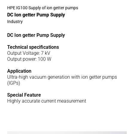
HPE IG100 Supply of ion getter pumps
DC Ion getter Pump Supply
Industry
DC Ion getter Pump Supply
Technical specifications
Output Voltage: 7 kV
Output power: 100 W
Application
Ultra-high vacuum generation with ion getter pumps
(IGPs)
Special Feature
Highly accurate current measurement