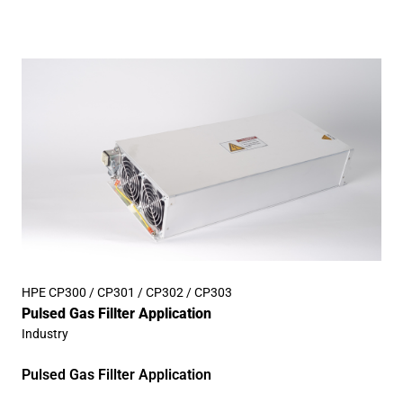
HPE CP300 / CP301 / CP302 / CP303
Pulsed Gas Fillter Application
Industry
Pulsed Gas Fillter Application