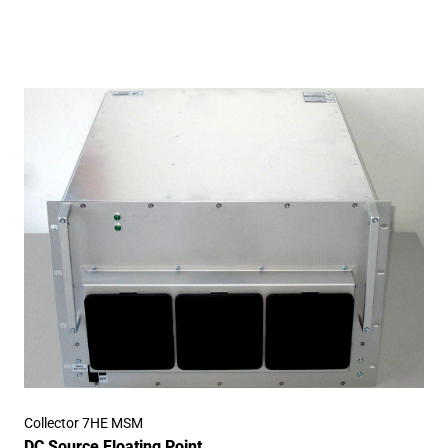
Collector 7HE MSM
DC Source Floating Point