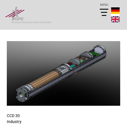
CCD 30
Industry