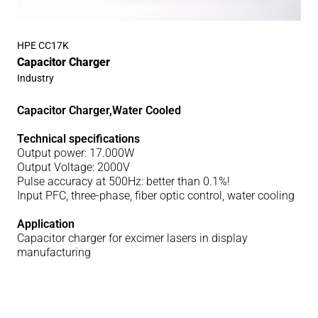
HPE CC17K
Capacitor Charger
Industry
Capacitor Charger,Water Cooled
Technical specifications
Output power: 17.000W
Output Voltage: 2000V
Pulse accuracy at 500Hz: better than 0.1%!
Input PFC, three-phase, fiber optic control, water cooling
Application
Capacitor charger for excimer lasers in display
manufacturing