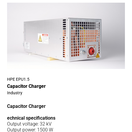
HPE EPU1.5
Capacitor Charger
Industry
Capacitor Charger
echnical specifications
Output voltage: 32 kV
Output power: 1500 W