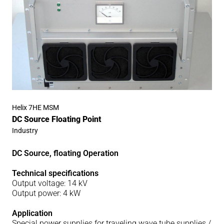
Helix 7HE MSM
DC Source Floating Point
Industry
DC Source, floating Operation
Technical specifications
Output voltage: 14 kV
Output power: 4 kW
Application
Special power supplies for traveling wave tube supplies /