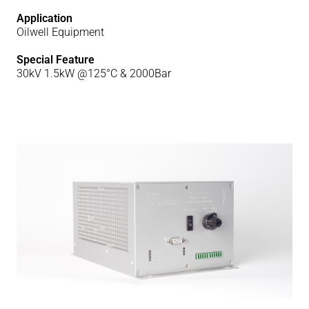
Application
Oilwell Equipment
Special Feature
30kV 1.5kW @125°C & 2000Bar