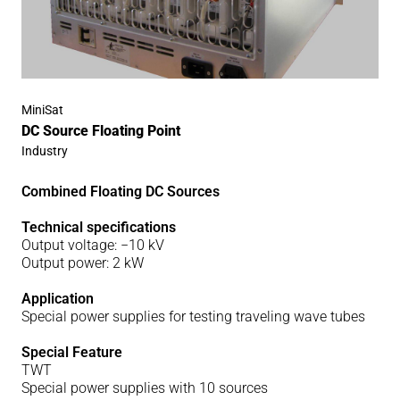
MiniSat
DC Source Floating Point
Industry
Combined Floating DC Sources
Technical specifications
Output voltage: −10 kV
Output power: 2 kW
Application
Special power supplies for testing traveling wave tubes
Special Feature
TWT
Special power supplies with 10 sources