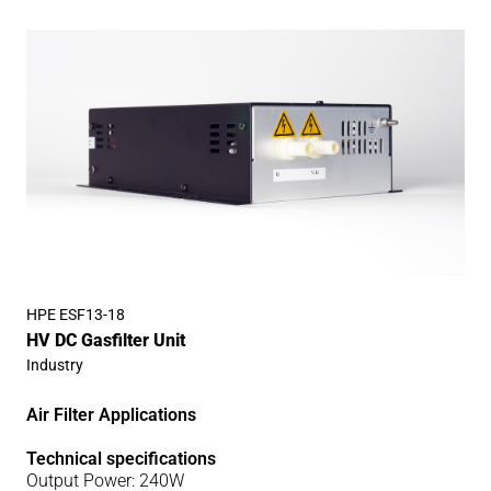
HPE ESF13-18
HV DC Gasfilter Unit
Industry
Air Filter Applications
Technical specifications
Output Power: 240W