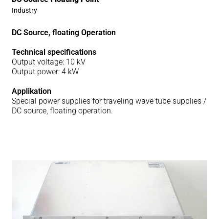
Industry
DC Source, floating Operation
Technical specifications
Output voltage: 10 kV
Output power: 4 kW
Applikation
Special power supplies for traveling wave tube supplies /
DC source, floating operation.