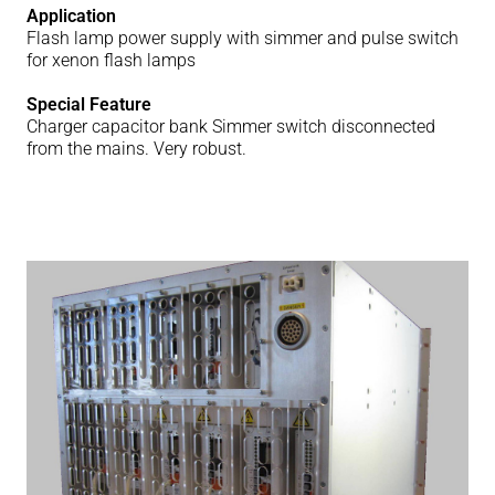
Application
Flash lamp power supply with simmer and pulse switch
for xenon flash lamps
Special Feature
Charger capacitor bank Simmer switch disconnected
from the mains. Very robust.