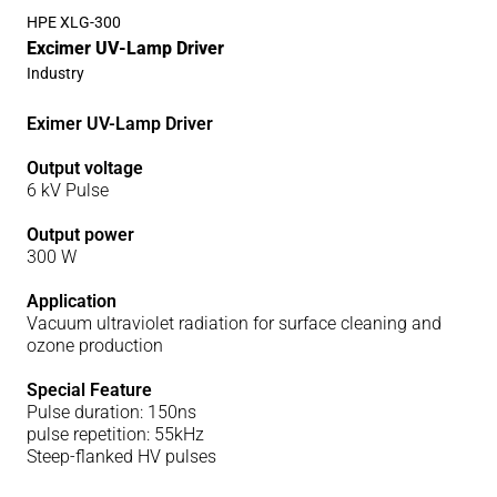
HPE XLG-300
Excimer UV-Lamp Driver
Industry
Eximer UV-Lamp Driver
Output voltage
6 kV Pulse
Output power
300 W
Application
Vacuum ultraviolet radiation for surface cleaning and
ozone production
Special Feature
Pulse duration: 150ns
pulse repetition: 55kHz
Steep-flanked HV pulses