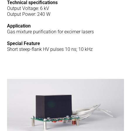
Technical specifications
Output Voltage: 6 kV
Output Power: 240 W
Application
Gas mixture purification for excimer lasers
Special Feature
Short steep-flank HV pulses 10 ns; 10 kHz