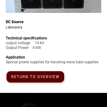
DC Source
Laboratory
Technical specifications
output voltage: 14 kV
Output Power 4 kW
Application
Special power supplies for traveling wave tube supplies
RETURN TO OVERVIEW