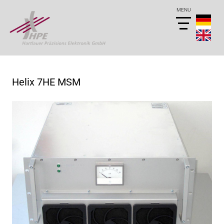
Helix 7HE MSM